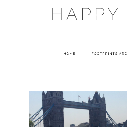
Skip
HAPPY 
to
content
HOME
FOOTPRINTS AR