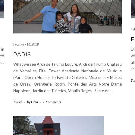
Fe
E
February 16, 2019
 in
Di
PARIS
ked
wh
ces
al
What we see Arch de Triump Louvre, Arch de Triump Chateau
li
de Versailles, Eifel Tower Academie Nationale de Musique
(Paris Opera House), La Fayette Galleries Museums – Museu
Eu
de Orsay, Orangerie, Rodin, Ponte des Arts Notre Dame
Napoleon, Jardin des Tuileries, Moulin Roges, Sacre de
…
Travel
-
by
Eden
-
0 Comments