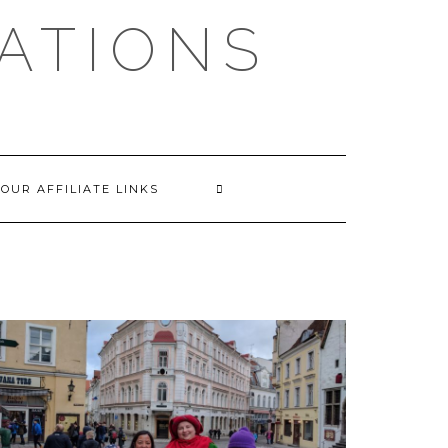
EATIONS
OUR AFFILIATE LINKS