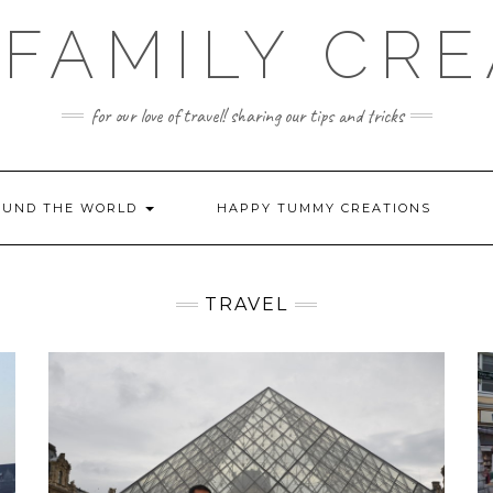
FAMILY CR
for our love of travel! sharing our tips and tricks
OUND THE WORLD
HAPPY TUMMY CREATIONS
TRAVEL