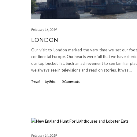
February 16, 2019
LONDON
Our visit to London marked the very time we set our foot
continental Europe. Our hearts were full that we have chec
our top bucket list. Such an achievement to see familiar pla
we always see in televisions and read on stories. It was
…
Travel
-
by
Eden
-
0 Comments
February 14, 2019