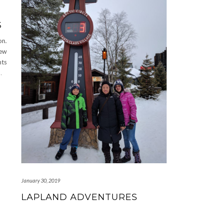
S
on.
New
nts
…
January 30, 2019
LAPLAND ADVENTURES