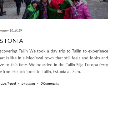
bruary 16, 2019
STONIA
scovering Tallin We took a day trip to Tallin to experience
at is like in a Medieval town that still feels and looks and
ive to this time. We boarded in the Tallin Silja Europa ferry
ne from Helsinki port to Tallin, Estonia at 7am.
…
rope
,
Travel
-
by
admin
-
0 Comments