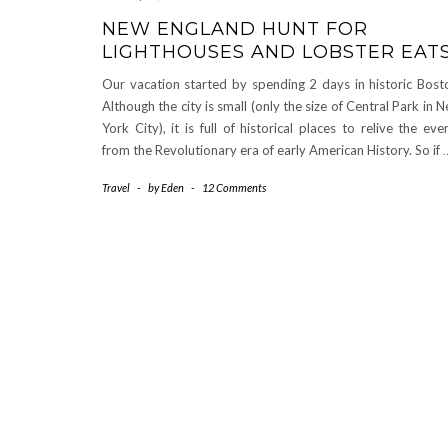
NEW ENGLAND HUNT FOR
LIGHTHOUSES AND LOBSTER EAT
Our vacation started by spending 2 days in historic Bost
Although the city is small (only the size of Central Park in 
York City), it is full of historical places to relive the eve
from the Revolutionary era of early American History. So if
Travel
-
by
Eden
-
12 Comments