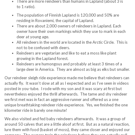
There are more reindeers than humans in Lapland (about 3 is
to 1 ratio).
The population of Finnish Lapland is 120,000 and 50% are
residing in Rovaniemi, the capital of Lapland.
There are about 2,000 owners of reindeers in Lapland. Each
owner have their own markings which they use to mark in each
deer at young age.
All reindeers in the world are located in the Arctic Circle. This is
not to be confused with deers.
Reindeers are vegetarian and like to eat a moss like plant
growing in the Lapland forest.
Reindeers are humongous and probably at least 3 times of a
large deer in America. They are almost as big as elks but smaller.
Our reindeer sleigh ride experience made me believe that reindeers can
actually fly. It wasn’t slow at all as I expected and as I’ve seen in videos
posted in you-tube. I rode with my son and it was scary at first but
nevertheless enjoyed the thrill afterwards. The tame and shy reindeer
we first met was in fact an aggressive runner and offered us a one
unique breathtaking reindeer ride experience. Yes, we finished the one
kilometer ride in barely one minute!
We also visited and fed baby reindeers afterwards. It was a group of
around 50 calves that are a little aloof at first. But as a natural reaction,
lure them with food (basket of moss), they came closer and enjoyed our