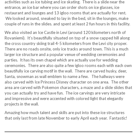
activities such as ice tubing and ice skating. There is a slide near the
entrance, an ice bar where you can order shots on ice glasses, ice
restaurant and lounges and 13 igloo rooms that are actually for rent.
We looked around, sneaked to lay in the bed, sit in the lounges, make
couple of runs in the slides. and spent at least 2 fun hours in this facility.
We also visited an Ice Castle in Levi (around 120 kilometers north of
Rovaniemi). It’s beautifully situated on top of a snow capped hill along
the cross country skiing trail 4-5 kilometers from the Levi city proper.
There are no roads onsite, only ice tracks around town. This is a much
larger ice structure and a popular venue of wedding ceremonies and
parties. It has its own chapel which are actually use for wedding
ceremonies. There are also quite a few igloo rooms each with each own
beautifully ice carving motif in the wall. There are carved husky, deer,
Santa, snowman as wall emblem to name a few. The hallways were
also carved with Ice Princess Disney character on one area. The other
area are carved with Pokemon characters, a maze and a slide slides that
you can actually try and have fun. The ice carvings are very intricate
and impressive and were accented with colored light that elegantly
projects in the wall.
Amazing how much talent and skills are put into these ice structures
that only last from late November to early April each year. Fantastic!