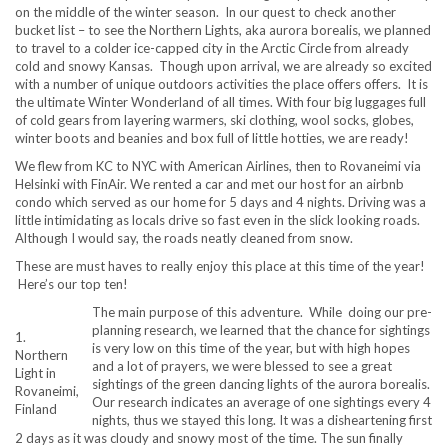
on the middle of the winter season. In our quest to check another
bucket list – to see the Northern Lights, aka aurora borealis, we planned
to travel to a colder ice-capped city in the Arctic Circle from already
cold and snowy Kansas. Though upon arrival, we are already so excited
with a number of unique outdoors activities the place offers offers. It is
the ultimate Winter Wonderland of all times. With four big luggages full
of cold gears from layering warmers, ski clothing, wool socks, globes,
winter boots and beanies and box full of little hotties, we are ready!
We flew from KC to NYC with American Airlines, then to Rovaneimi via
Helsinki with FinAir. We rented a car and met our host for an airbnb
condo which served as our home for 5 days and 4 nights. Driving was a
little intimidating as locals drive so fast even in the slick looking roads.
Although I would say, the roads neatly cleaned from snow.
These are must haves to really enjoy this place at this time of the year!
Here’s our top ten!
The main purpose of this adventure. While doing our pre-
planning research, we learned that the chance for sightings
1.
is very low on this time of the year, but with high hopes
Northern
and a lot of prayers, we were blessed to see a great
Light in
sightings of the green dancing lights of the aurora borealis.
Rovaneimi,
Our research indicates an average of one sightings every 4
Finland
nights, thus we stayed this long. It was a disheartening first
2 days as it was cloudy and snowy most of the time. The sun finally