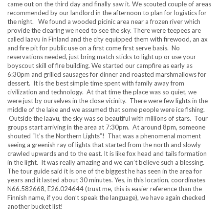
came out on the third day and finally saw it. We scouted couple of areas
recommended by our landlord in the afternoon to plan for logistics for
the night. We found a wooded picinic area near a frozen river which
provide the clearing we need to see the sky. There were teepees are
called laavu in Finland and the city equipped them with firewood, an ax
and fire pit for public use on a first come first serve basis. No
reservations needed, just bring match sticks to light up or use your
boyscout skill of fire building. We started our campfire as early as
6:30pm and grilled sausages for dinner and roasted marshmallows for
dessert. It is the best simple time spent with family away from
civilization and technology. At that time the place was so quiet, we
were just by ourselves in the close vicinity. There were few lights in the
middle of the lake and we assumed that some people were ice fishing.
Outside the laavu, the sky was so beautiful with millions of stars. Tour
groups start arriving in the area at 7:30pm. At around 8pm, someone
shouted “It’s the Northern Lights”! That was a phenomenal moment
seeing a greenish ray of lights that started from the north and slowly
crawled upwards and to the east. It is like fox head and tails formation
in the light. It was really amazing and we can’t believe such a blessing.
The tour guide said it is one of the biggest he has seen in the area for
years and it lasted about 30 minutes. Yes, in this location, coordinates
N66.582668, E26.024644 (trust me, this is easier reference than the
Finnish name, if you don’t speak the language), we have again checked
another bucket list!