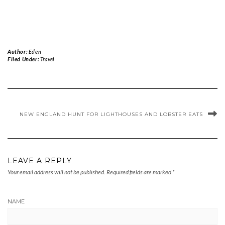
Author:
Eden
Filed Under:
Travel
NEW ENGLAND HUNT FOR LIGHTHOUSES AND LOBSTER EATS
LEAVE A REPLY
Your email address will not be published.
Required fields are marked
*
NAME