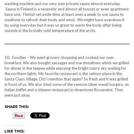
washing machine and our very own private sauna almost everyday.
Sauna in Finland is a necessity and almost all houses or even apartment
have one. Finnish set aside time at least ones a week to use sauna to
meditate to refresh their body and mind. We might have overdone it
by using everyday but it was so great to warm the body after being
outside in the brutally cold temperature of the arctic.
10. Foodies – We went grocery shopping and cooked our own
breakfast. We also bought sausages and marshmallows which we grilled
for dinner in the teepee while enjoying the bright starry sky waiting for
the northern lights. My favorite restaurant is the salmon place in the
Santa Claus Village. Did I mention that again? So fresh and it was grilled
in front of us. We also tried some of the venison (deer meat) burgers, an
italian buffet and a chinese restaurant in downtown Rovaneimi. They
were just okay.
SHARE THIS:
LIKE THIS: