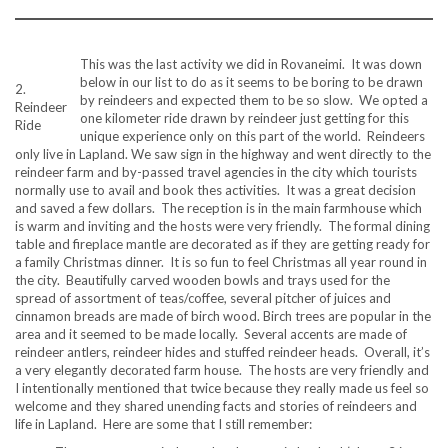
This was the last activity we did in Rovaneimi. It was down
below in our list to do as it seems to be boring to be drawn
2.
by reindeers and expected them to be so slow. We opted a
Reindeer
one kilometer ride drawn by reindeer just getting for this
Ride
unique experience only on this part of the world. Reindeers
only live in Lapland. We saw sign in the highway and went directly to the
reindeer farm and by-passed travel agencies in the city which tourists
normally use to avail and book thes activities. It was a great decision
and saved a few dollars. The reception is in the main farmhouse which
is warm and inviting and the hosts were very friendly. The formal dining
table and fireplace mantle are decorated as if they are getting ready for
a family Christmas dinner. It is so fun to feel Christmas all year round in
the city. Beautifully carved wooden bowls and trays used for the
spread of assortment of teas/coffee, several pitcher of juices and
cinnamon breads are made of birch wood. Birch trees are popular in the
area and it seemed to be made locally. Several accents are made of
reindeer antlers, reindeer hides and stuffed reindeer heads. Overall, it’s
a very elegantly decorated farm house. The hosts are very friendly and
I intentionally mentioned that twice because they really made us feel so
welcome and they shared unending facts and stories of reindeers and
life in Lapland. Here are some that I still remember: