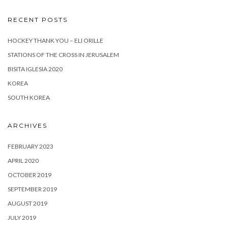
RECENT POSTS
HOCKEY THANK YOU – ELI ORILLE
STATIONS OF THE CROSS IN JERUSALEM
BISITA IGLESIA 2020
KOREA
SOUTH KOREA
ARCHIVES
FEBRUARY 2023
APRIL 2020
OCTOBER 2019
SEPTEMBER 2019
AUGUST 2019
JULY 2019