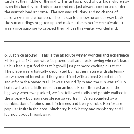
Circle at the middle of the night. I’m just so proud of our kids who enjoy
even this harshly cold adventure and not just always comforted under
the warmth bed at home. The sky was still dark and no chance of
aurora even in the horizon. Then it started snowing on our way back,
the surroundings brighten up and make it the experience majestic. It
was a nice surprise to capped the night in this winter wonderland.
6. Just hike around – This is the absolute winter wonderland experience
– hiking in a 1-2 feet wide ice paved trail and not knowing where it leads
us but had a gut-feel that things will just get more exciting out there.
The place was artistically decorated by mother nature with glistening
snow covered forest and the ground iced with at least 3 feet of soft
snow from the paved trail. It was around 3pm and the sun was still up
but it will set in a little more than an hour. From the rest area in the
highway where we parked, we just followed trails and goofily walked in
the slippery but manageable ice paved trail. It’s surrounded by a
combination of alpines and birch trees and berry shrubs. Berries are
popular fruits in the area- blueberry, black berry and raspberry and I
learned about lingonberry.