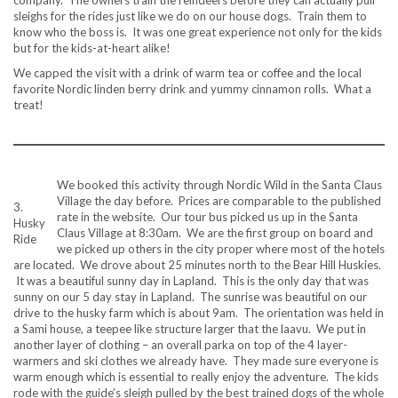
company. The owners train the reindeers before they can actually pull
sleighs for the rides just like we do on our house dogs. Train them to
know who the boss is. It was one great experience not only for the kids
but for the kids-at-heart alike!
We capped the visit with a drink of warm tea or coffee and the local
favorite Nordic linden berry drink and yummy cinnamon rolls. What a
treat!
We booked this activity through Nordic Wild in the Santa Claus
Village the day before. Prices are comparable to the published
3.
rate in the website. Our tour bus picked us up in the Santa
Husky
Claus Village at 8:30am. We are the first group on board and
Ride
we picked up others in the city proper where most of the hotels
are located. We drove about 25 minutes north to the Bear Hill Huskies.
It was a beautiful sunny day in Lapland. This is the only day that was
sunny on our 5 day stay in Lapland. The sunrise was beautiful on our
drive to the husky farm which is about 9am. The orientation was held in
a Sami house, a teepee like structure larger that the laavu. We put in
another layer of clothing – an overall parka on top of the 4 layer-
warmers and ski clothes we already have. They made sure everyone is
warm enough which is essential to really enjoy the adventure. The kids
rode with the guide’s sleigh pulled by the best trained dogs of the whole