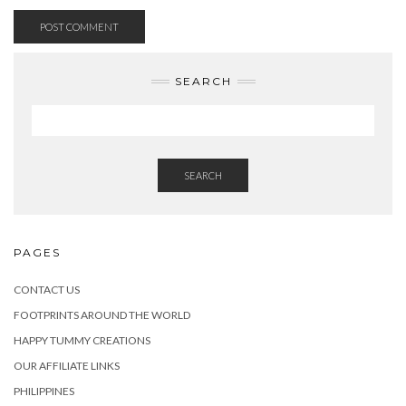
SEARCH
SEARCH
PAGES
CONTACT US
FOOTPRINTS AROUND THE WORLD
HAPPY TUMMY CREATIONS
OUR AFFILIATE LINKS
PHILIPPINES