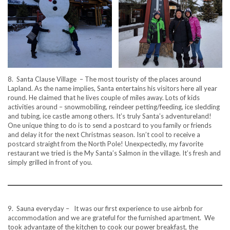
8. Santa Clause Village – The most touristy of the places around
Lapland. As the name implies, Santa entertains his visitors here all year
round. He claimed that he lives couple of miles away. Lots of kids
activities around – snowmobiling, reindeer petting/feeding, ice sledding
and tubing, ice castle among others. It’s truly Santa’s adventureland!
One unique thing to do is to send a postcard to you family or friends
and delay it for the next Christmas season. Isn’t cool to receive a
postcard straight from the North Pole! Unexpectedly, my favorite
restaurant we tried is the My Santa’s Salmon in the village. It’s fresh and
simply grilled in front of you.
9. Sauna everyday – It was our first experience to use airbnb for
accommodation and we are grateful for the furnished apartment. We
took advantage of the kitchen to cook our power breakfast, the