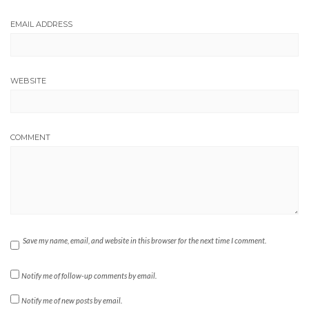
EMAIL ADDRESS
WEBSITE
COMMENT
Save my name, email, and website in this browser for the next time I comment.
Notify me of follow-up comments by email.
Notify me of new posts by email.