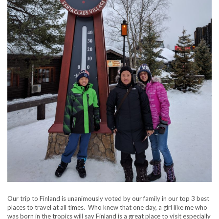
Our trip to Finland is unanimously voted by our family in our top 3 best
places to travel at all times. Who knew that one day, a girl like me who
was born in the tropics will say Finland is a great place to visit especially