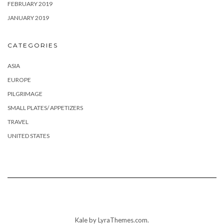
FEBRUARY 2019
JANUARY 2019
CATEGORIES
ASIA
EUROPE
PILGRIMAGE
SMALL PLATES/ APPETIZERS
TRAVEL
UNITED STATES
Kale
by LyraThemes.com.