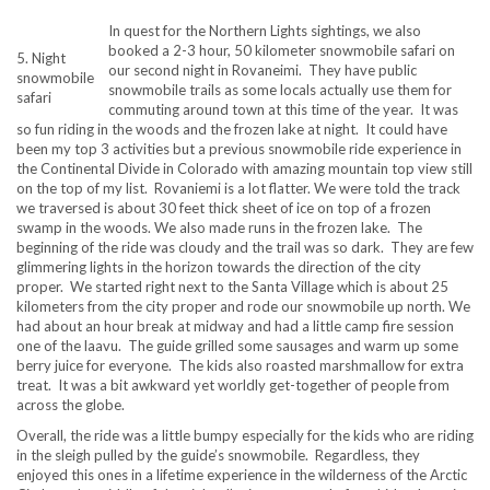
In quest for the Northern Lights sightings, we also
booked a 2-3 hour, 50 kilometer snowmobile safari on
5. Night
our second night in Rovaneimi. They have public
snowmobile
snowmobile trails as some locals actually use them for
safari
commuting around town at this time of the year. It was
so fun riding in the woods and the frozen lake at night. It could have
been my top 3 activities but a previous snowmobile ride experience in
the Continental Divide in Colorado with amazing mountain top view still
on the top of my list. Rovaniemi is a lot flatter. We were told the track
we traversed is about 30 feet thick sheet of ice on top of a frozen
swamp in the woods. We also made runs in the frozen lake. The
beginning of the ride was cloudy and the trail was so dark. They are few
glimmering lights in the horizon towards the direction of the city
proper. We started right next to the Santa Village which is about 25
kilometers from the city proper and rode our snowmobile up north. We
had about an hour break at midway and had a little camp fire session
one of the laavu. The guide grilled some sausages and warm up some
berry juice for everyone. The kids also roasted marshmallow for extra
treat. It was a bit awkward yet worldly get-together of people from
across the globe.
Overall, the ride was a little bumpy especially for the kids who are riding
in the sleigh pulled by the guide’s snowmobile. Regardless, they
enjoyed this ones in a lifetime experience in the wilderness of the Arctic