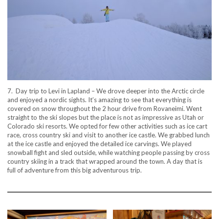
7. Day trip to Levi in Lapland – We drove deeper into the Arctic circle
and enjoyed a nordic sights. It’s amazing to see that everything is
covered on snow throughout the 2 hour drive from Rovaneimi. Went
straight to the ski slopes but the place is not as impressive as Utah or
Colorado ski resorts. We opted for few other activities such as ice cart
race, cross country ski and visit to another ice castle. We grabbed lunch
at the ice castle and enjoyed the detailed ice carvings. We played
snowball fight and sled outside, while watching people passing by cross
country skiing in a track that wrapped around the town. A day that is
full of adventure from this big adventurous trip.