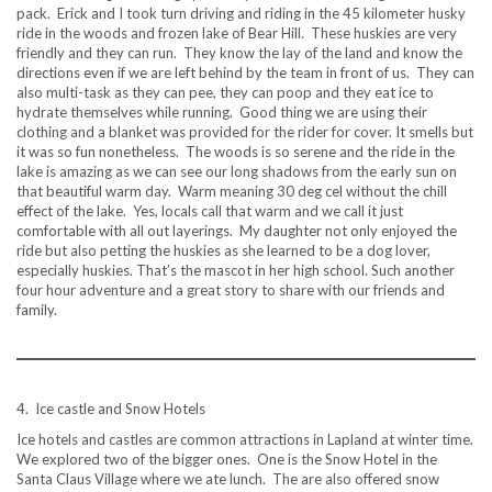
pack. Erick and I took turn driving and riding in the 45 kilometer husky
ride in the woods and frozen lake of Bear Hill. These huskies are very
friendly and they can run. They know the lay of the land and know the
directions even if we are left behind by the team in front of us. They can
also multi-task as they can pee, they can poop and they eat ice to
hydrate themselves while running. Good thing we are using their
clothing and a blanket was provided for the rider for cover. It smells but
it was so fun nonetheless. The woods is so serene and the ride in the
lake is amazing as we can see our long shadows from the early sun on
that beautiful warm day. Warm meaning 30 deg cel without the chill
effect of the lake. Yes, locals call that warm and we call it just
comfortable with all out layerings. My daughter not only enjoyed the
ride but also petting the huskies as she learned to be a dog lover,
especially huskies. That’s the mascot in her high school. Such another
four hour adventure and a great story to share with our friends and
family.
4. Ice castle and Snow Hotels
Ice hotels and castles are common attractions in Lapland at winter time.
We explored two of the bigger ones. One is the Snow Hotel in the
Santa Claus Village where we ate lunch. The are also offered snow