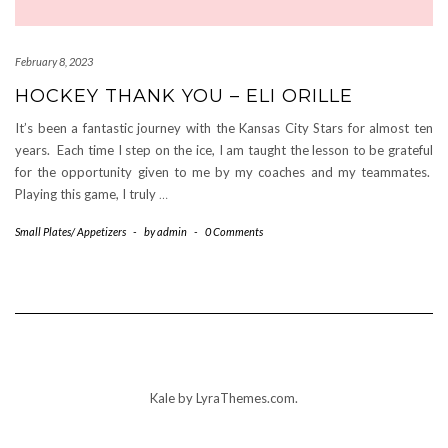
February 8, 2023
HOCKEY THANK YOU – ELI ORILLE
It’s been a fantastic journey with the Kansas City Stars for almost ten
years. Each time I step on the ice, I am taught the lesson to be grateful
for the opportunity given to me by my coaches and my teammates.
Playing this game, I truly
…
Small Plates/ Appetizers
-
by
admin
-
0 Comments
Kale
by LyraThemes.com.