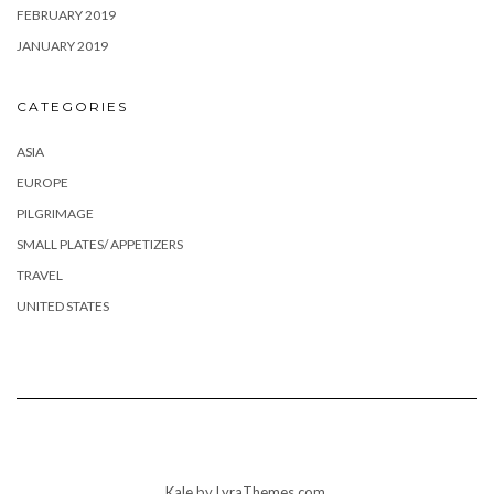
FEBRUARY 2019
JANUARY 2019
CATEGORIES
ASIA
EUROPE
PILGRIMAGE
SMALL PLATES/ APPETIZERS
TRAVEL
UNITED STATES
Kale
by LyraThemes.com.