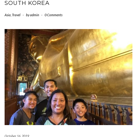
SOUTH KOREA
Asia
,
Travel
-
by
admin
-
0 Comments
October 16, 2019