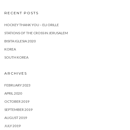
RECENT POSTS
HOCKEY THANK YOU – ELI ORILLE
STATIONS OF THE CROSS IN JERUSALEM
BISITA IGLESIA 2020
KOREA
SOUTH KOREA
ARCHIVES
FEBRUARY 2023
APRIL 2020
OCTOBER 2019
SEPTEMBER 2019
AUGUST 2019
JULY 2019