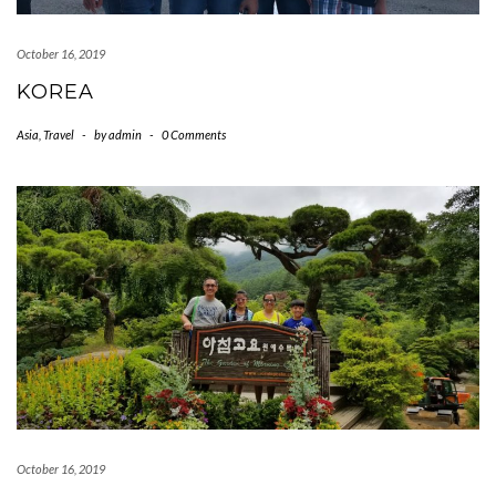
October 16, 2019
KOREA
Asia
,
Travel
-
by
admin
-
0 Comments
October 16, 2019