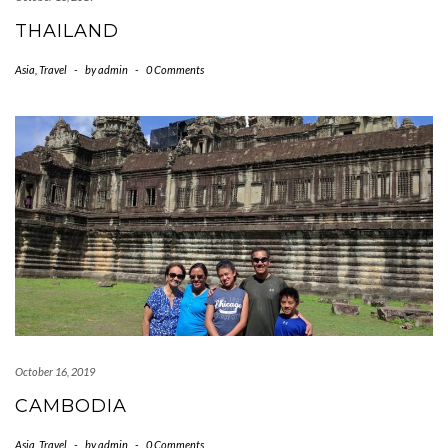
THAILAND
Asia
,
Travel
-
by
admin
-
0 Comments
October 16, 2019
CAMBODIA
Asia
,
Travel
-
by
admin
-
0 Comments