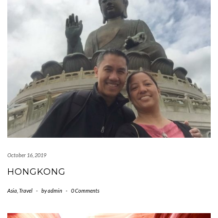
October 16, 2019
HONGKONG
Asia
,
Travel
-
by
admin
-
0 Comments