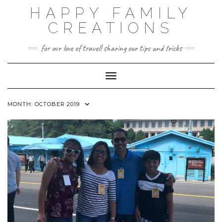
Skip
HAPPY FAMILY
to
content
CREATIONS
for our love of travel! sharing our tips and tricks
Toggle Navigation
MONTH:
OCTOBER 2019