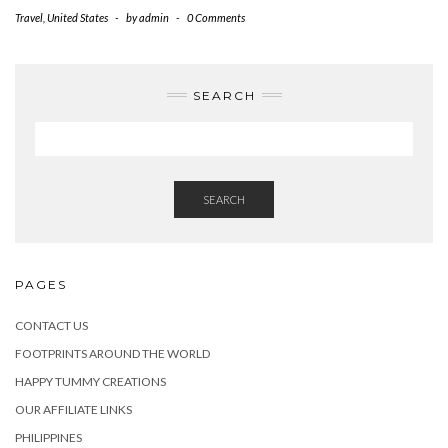
Travel
,
United States
-
by
admin
-
0 Comments
SEARCH
SEARCH
PAGES
CONTACT US
FOOTPRINTS AROUND THE WORLD
HAPPY TUMMY CREATIONS
OUR AFFILIATE LINKS
PHILIPPINES