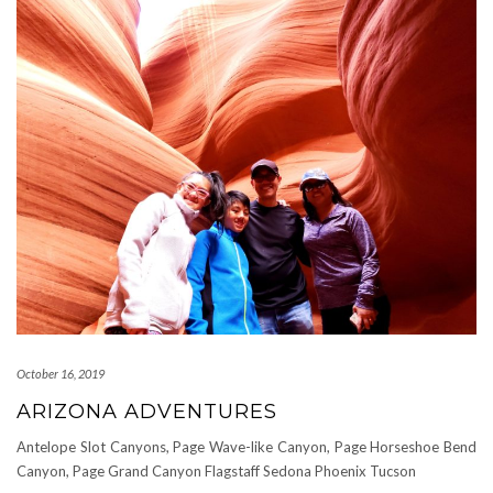
October 16, 2019
ARIZONA ADVENTURES
Antelope Slot Canyons, Page Wave-like Canyon, Page Horseshoe Bend
Canyon, Page Grand Canyon Flagstaff Sedona Phoenix Tucson