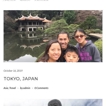
October 16, 2019
TOKYO, JAPAN
Asia
,
Travel
-
by
admin
-
0 Comments